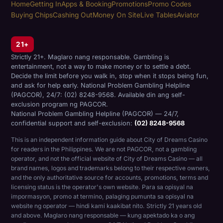
Home
Getting In
Apps & Booking
Promotions
Promo Codes
Buying Chips
Cashing Out
Money On Site
Live Tables
Aviator
21+
Strictly 21+. Maglaro nang responsable. Gambling is
entertainment, not a way to make money or to settle a debt.
Decide the limit before you walk in, stop when it stops being fun,
and ask for help early. National Problem Gambling Helpline
(PAGCOR), 24/7: (02) 8248-9568. Available din ang self-
exclusion program ng PAGCOR.
National Problem Gambling Helpline (PAGCOR) — 24/7,
confidential support and self-exclusion:
(02) 8248-9568
This is an independent information guide about City of Dreams Casino
for readers in the Philippines. We are not PAGCOR, not a gambling
operator, and not the official website of City of Dreams Casino — all
brand names, logos and trademarks belong to their respective owners,
and the only authoritative source for accounts, promotions, terms and
licensing status is the operator's own website. Para sa opisyal na
impormasyon, promo at termino, palaging pumunta sa opisyal na
website ng operator — hindi kami kaakibat nito. Strictly 21 years old
and above. Maglaro nang responsable — kung apektado ka o ang