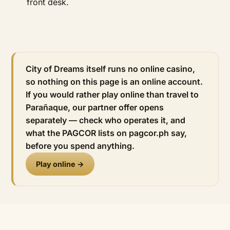
front desk.
City of Dreams itself runs no online casino,
so nothing on this page is an online account.
If you would rather play online than travel to
Parañaque, our partner offer opens
separately — check who operates it, and
what the PAGCOR lists on pagcor.ph say,
before you spend anything.
Play online →