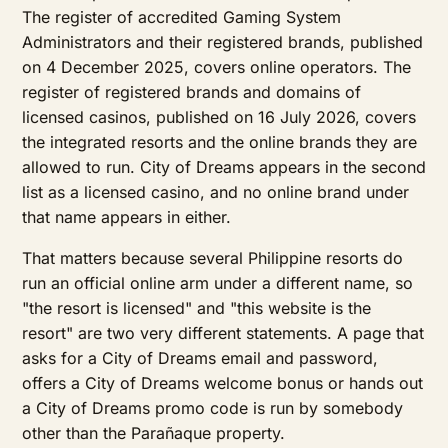
The register of accredited Gaming System
Administrators and their registered brands, published
on 4 December 2025, covers online operators. The
register of registered brands and domains of
licensed casinos, published on 16 July 2026, covers
the integrated resorts and the online brands they are
allowed to run. City of Dreams appears in the second
list as a licensed casino, and no online brand under
that name appears in either.
That matters because several Philippine resorts do
run an official online arm under a different name, so
"the resort is licensed" and "this website is the
resort" are two very different statements. A page that
asks for a City of Dreams email and password,
offers a City of Dreams welcome bonus or hands out
a City of Dreams promo code is run by somebody
other than the Parañaque property.