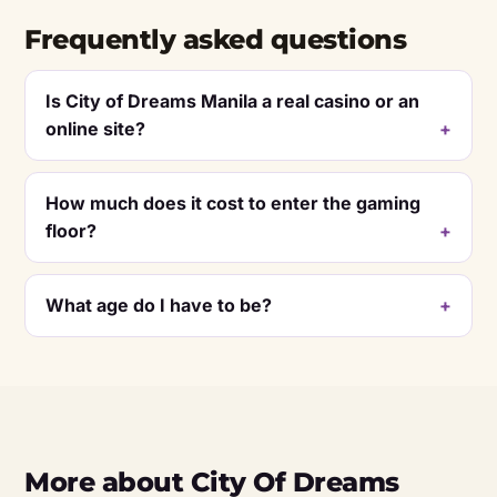
Frequently asked questions
Is City of Dreams Manila a real casino or an
online site?
How much does it cost to enter the gaming
floor?
What age do I have to be?
More about City Of Dreams