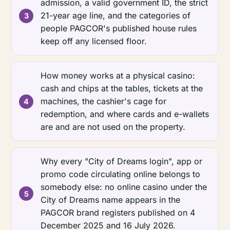
admission, a valid government ID, the strict
21-year age line, and the categories of
people PAGCOR's published house rules
keep off any licensed floor.
How money works at a physical casino:
cash and chips at the tables, tickets at the
machines, the cashier's cage for
redemption, and where cards and e-wallets
are and are not used on the property.
Why every "City of Dreams login", app or
promo code circulating online belongs to
somebody else: no online casino under the
City of Dreams name appears in the
PAGCOR brand registers published on 4
December 2025 and 16 July 2026.