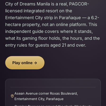
City of Dreams Manila is a real, PAGCOR-
licensed integrated resort on the
Entertainment City strip in Parañaque — a 6.2-
hectare property, not an online platform. This
independent guide covers where it stands,
what its gaming floor holds, the hours, and the
entry rules for guests aged 21 and over.
Play online →
Asean Avenue corner Roxas Boulevard,
Entertainment City, Parañaque