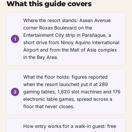
What this guide covers
Where the resort stands: Asean Avenue
corner Roxas Boulevard on the
Entertainment City strip in Parañaque, a
short drive from Ninoy Aquino International
Airport and from the Mall of Asia complex
in the Bay Area.
What the floor holds: figures reported
when the resort launched put it at 289
gaming tables, 1,620 slot machines and 176
electronic table games, spread across a
floor that never closes.
How entry works for a walk-in guest: free