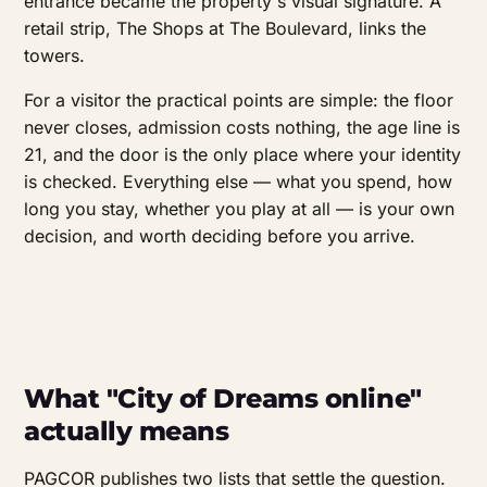
entrance became the property's visual signature. A
retail strip, The Shops at The Boulevard, links the
towers.
For a visitor the practical points are simple: the floor
never closes, admission costs nothing, the age line is
21, and the door is the only place where your identity
is checked. Everything else — what you spend, how
long you stay, whether you play at all — is your own
decision, and worth deciding before you arrive.
What "City of Dreams online"
actually means
PAGCOR publishes two lists that settle the question.