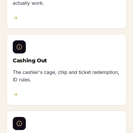
actually work.
Cashing Out
The cashier's cage, chip and ticket redemption,
ID rules.