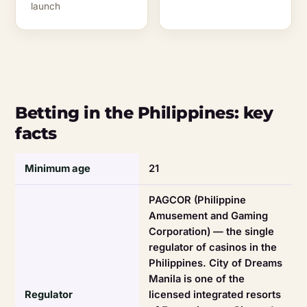
launch
Betting in the Philippines: key
facts
Minimum age
21
PAGCOR (Philippine
Amusement and Gaming
Corporation) — the single
regulator of casinos in the
Philippines. City of Dreams
Manila is one of the
Regulator
licensed integrated resorts