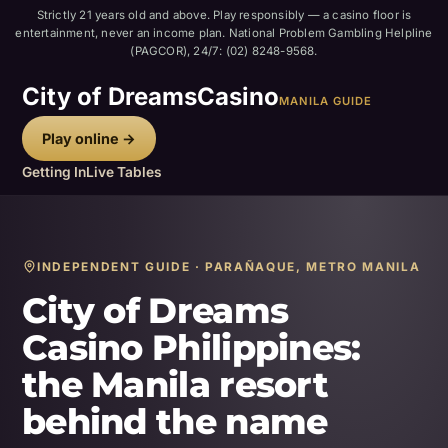
Strictly 21 years old and above. Play responsibly — a casino floor is
entertainment, never an income plan. National Problem Gambling Helpline
(PAGCOR), 24/7: (02) 8248-9568.
City of Dreams
Casino
MANILA GUIDE
Play online →
Getting In
Live Tables
INDEPENDENT GUIDE · PARAÑAQUE, METRO MANILA
City of Dreams
Casino Philippines:
the Manila resort
behind the name