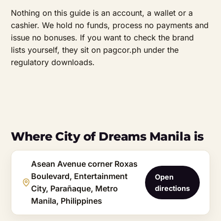
Nothing on this guide is an account, a wallet or a
cashier. We hold no funds, process no payments and
issue no bonuses. If you want to check the brand
lists yourself, they sit on pagcor.ph under the
regulatory downloads.
Where City of Dreams Manila is
Asean Avenue corner Roxas
Boulevard, Entertainment
Open
City, Parañaque, Metro
directions
Manila, Philippines