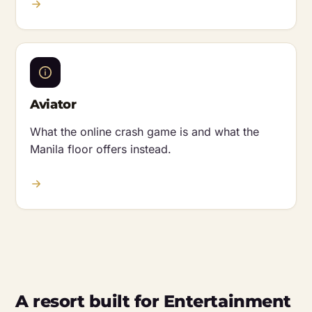
Aviator
What the online crash game is and what the
Manila floor offers instead.
A resort built for Entertainment