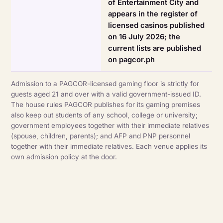
of Entertainment City and
appears in the register of
licensed casinos published
on 16 July 2026; the
current lists are published
on pagcor.ph
Admission to a PAGCOR-licensed gaming floor is strictly for
guests aged 21 and over with a valid government-issued ID.
The house rules PAGCOR publishes for its gaming premises
also keep out students of any school, college or university;
government employees together with their immediate relatives
(spouse, children, parents); and AFP and PNP personnel
together with their immediate relatives. Each venue applies its
own admission policy at the door.