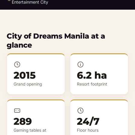
Entertainment City
City of Dreams Manila at a
glance
2015
6.2 ha
Grand opening
Resort footprint
289
24/7
Gaming tables at
Floor hours