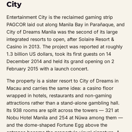
City
Entertainment City is the reclaimed gaming strip
PAGCOR laid out along Manila Bay in Parañaque, and
City of Dreams Manila was the second of its large
integrated resorts to open, after Solaire Resort &
Casino in 2013. The project was reported at roughly
1.3 billion US dollars, took its first guests on 14
December 2014 and held its grand opening on 2
February 2015 with a launch concert.
The property is a sister resort to City of Dreams in
Macau and carries the same idea: a casino floor
wrapped in hotels, restaurants and non-gaming
attractions rather than a stand-alone gambling hall.
Its 938 rooms are split across the towers — 321 at
Nobu Hotel Manila and 254 at Nüwa among them —
and the dome-shaped Fortune Egg above the