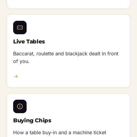
Live Tables
Baccarat, roulette and blackjack dealt in front
of you.
Buying Chips
How a table buy-in and a machine ticket