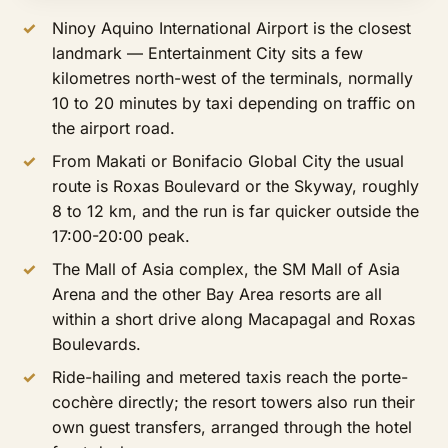
Ninoy Aquino International Airport is the closest
landmark — Entertainment City sits a few
kilometres north-west of the terminals, normally
10 to 20 minutes by taxi depending on traffic on
the airport road.
From Makati or Bonifacio Global City the usual
route is Roxas Boulevard or the Skyway, roughly
8 to 12 km, and the run is far quicker outside the
17:00-20:00 peak.
The Mall of Asia complex, the SM Mall of Asia
Arena and the other Bay Area resorts are all
within a short drive along Macapagal and Roxas
Boulevards.
Ride-hailing and metered taxis reach the porte-
cochère directly; the resort towers also run their
own guest transfers, arranged through the hotel