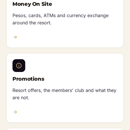
Money On Site
Pesos, cards, ATMs and currency exchange
around the resort.
Promotions
Resort offers, the members' club and what they
are not.