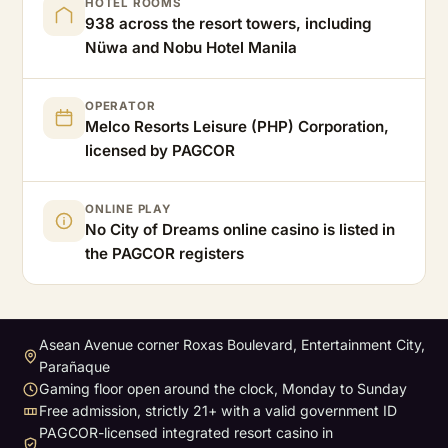
HOTEL ROOMS
938 across the resort towers, including
Nüwa and Nobu Hotel Manila
OPERATOR
Melco Resorts Leisure (PHP) Corporation,
licensed by PAGCOR
ONLINE PLAY
No City of Dreams online casino is listed in
the PAGCOR registers
Asean Avenue corner Roxas Boulevard, Entertainment City,
Parañaque
Gaming floor open around the clock, Monday to Sunday
Free admission, strictly 21+ with a valid government ID
PAGCOR-licensed integrated resort casino in