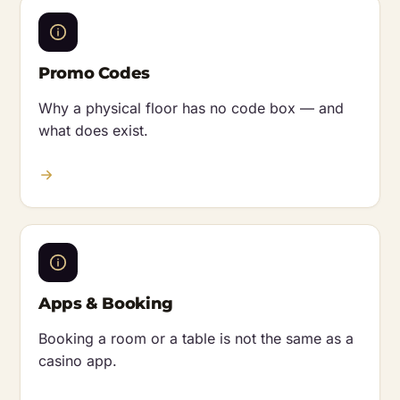
Promo Codes
Why a physical floor has no code box — and
what does exist.
Apps & Booking
Booking a room or a table is not the same as a
casino app.