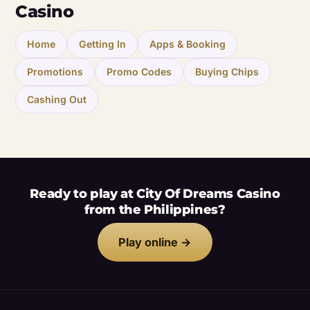
Casino
Home
Getting In
Apps & Booking
Promotions
Promo Codes
Buying Chips
Cashing Out
Ready to play at City Of Dreams Casino
from the Philippines?
Play online →