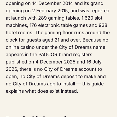
opening on 14 December 2014 and its grand
opening on 2 February 2015, and was reported
at launch with 289 gaming tables, 1,620 slot
machines, 176 electronic table games and 938
hotel rooms. The gaming floor runs around the
clock for guests aged 21 and over. Because no
online casino under the City of Dreams name
appears in the PAGCOR brand registers
published on 4 December 2025 and 16 July
2026, there is no City of Dreams account to
open, no City of Dreams deposit to make and
no City of Dreams app to install — this guide
explains what does exist instead.