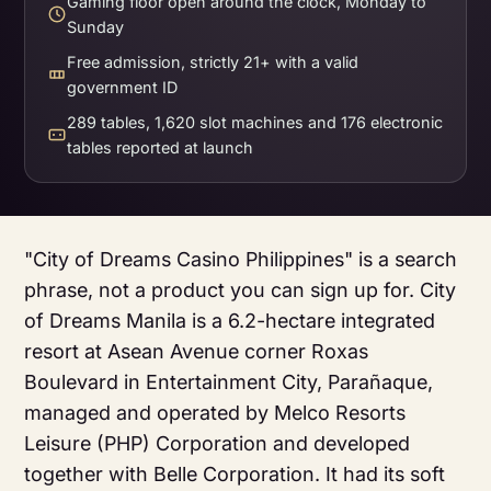
Gaming floor open around the clock, Monday to
Sunday
Free admission, strictly 21+ with a valid
government ID
289 tables, 1,620 slot machines and 176 electronic
tables reported at launch
"City of Dreams Casino Philippines" is a search
phrase, not a product you can sign up for. City
of Dreams Manila is a 6.2-hectare integrated
resort at Asean Avenue corner Roxas
Boulevard in Entertainment City, Parañaque,
managed and operated by Melco Resorts
Leisure (PHP) Corporation and developed
together with Belle Corporation. It had its soft