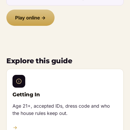
Play online →
Explore this guide
Getting In
Age 21+, accepted IDs, dress code and who
the house rules keep out.