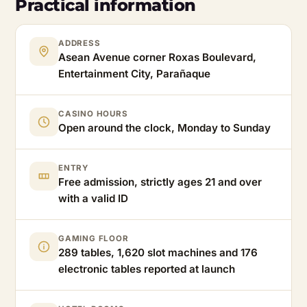
Practical information
ADDRESS
Asean Avenue corner Roxas Boulevard,
Entertainment City, Parañaque
CASINO HOURS
Open around the clock, Monday to Sunday
ENTRY
Free admission, strictly ages 21 and over
with a valid ID
GAMING FLOOR
289 tables, 1,620 slot machines and 176
electronic tables reported at launch