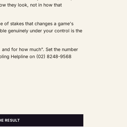
ow they look, not in how that
ce of stakes that changes a game's
able genuinely under your control is the
d, and for how much". Set the number
mbling Helpline on (02) 8248-9568
HE RESULT