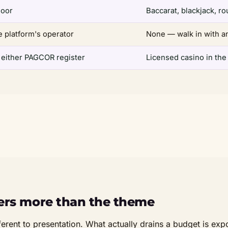
loor
Baccarat, blackjack, ro
e platform's operator
None — walk in with an
n either PAGCOR register
Licensed casino in the
rs more than the theme
erent to presentation. What actually drains a budget is ex