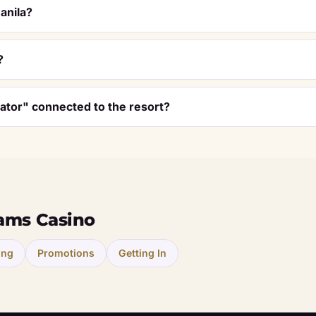
anila?
?
iator" connected to the resort?
eams Casino
ing
Promotions
Getting In