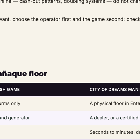
online — cash-out patterns, doubling systems — do not ch
u want, choose the operator first and the game second: chec
añaque floor
ASH GAME
CITY OF DREAMS MAN
forms only
A physical floor in Ent
und generator
A dealer, or a certifie
Seconds to minutes, 