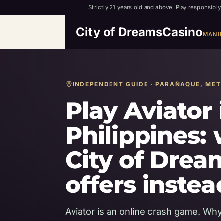
Strictly 21 years old and above. Play responsib
City of Dreams
Casino
MANI
INDEPENDENT GUIDE · PARAÑAQUE, ME
Play Aviator 
Philippines:
City of Drea
offers instea
Aviator is an online crash game. Why 