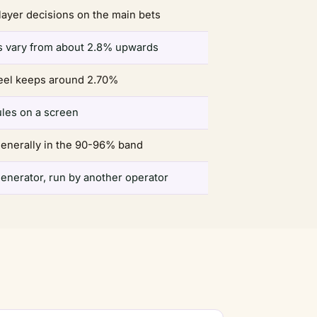
layer decisions on the main bets
s vary from about 2.8% upwards
eel keeps around 2.70%
ules on a screen
generally in the 90-96% band
enerator, run by another operator