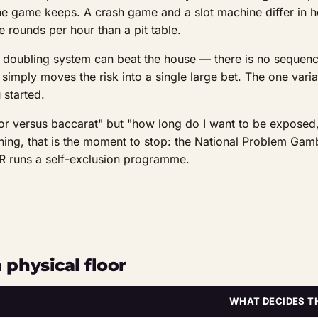
he game keeps. A crash game and a slot machine differ in h
 rounds per hour than a pit table.
r a doubling system can beat the house — there is no sequen
s simply moves the risk into a single large bet. The one vari
 started.
tor versus baccarat" but "how long do I want to be expose
thing, that is the moment to stop: the National Problem Ga
 runs a self-exclusion programme.
 physical floor
WHAT DECIDES T