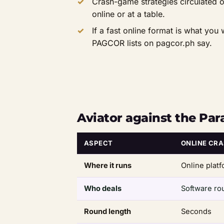
Crash-game strategies circulated 
online or at a table.
If a fast online format is what yo
PAGCOR lists on pagcor.ph say.
Aviator against the Par
ASPECT
ONLINE CR
Where it runs
Online plat
Who deals
Software ro
Round length
Seconds