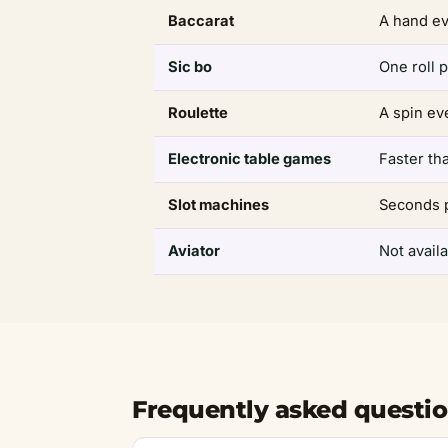
Baccarat
A hand ev
Sic bo
One roll 
Roulette
A spin ev
Electronic table games
Faster th
Slot machines
Seconds 
Aviator
Not availa
Frequently asked questi