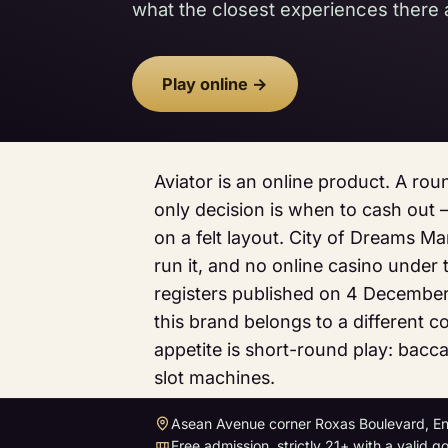
what the closest experiences there 
Play online →
Aviator is an online product. A rou
only decision is when to cash out 
on a felt layout. City of Dreams Ma
run it, and no online casino unde
registers published on 4 December 
this brand belongs to a different 
appetite is short-round play: bacca
slot machines.
Asean Avenue corner Roxas Boulevard, En
Free admission, strictly 21+ with a valid 