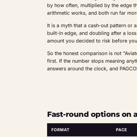
by how often, multiplied by the edge t
arithmetic works, and both run far more
It is a myth that a cash-out pattern o
built-in edge, and doubling after a los
amount you decided to risk before you
So the honest comparison is not "Avia
first. If the number stops meaning any
answers around the clock, and PAGCOR
Fast-round options on a
FORMAT
PACE