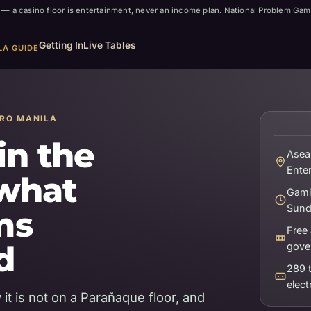
ly — a casino floor is entertainment, never an income plan. National Problem G
Getting In
Live Tables
LA GUIDE
TRO MANILA
in the
Asea
Ente
 what
Gami
Sund
ms
Free 
d
gove
289 t
elect
it is not on a Parañaque floor, and