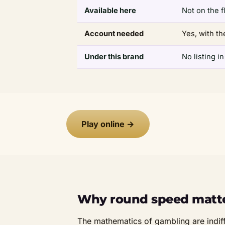
Available here
Not on the f
Account needed
Yes, with th
Under this brand
No listing i
Play online →
Why round speed matte
The mathematics of gambling are indiff