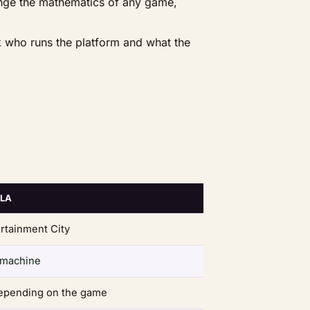
ange the mathematics of any game,
k who runs the platform and what the
ILA
ertainment City
d machine
depending on the game