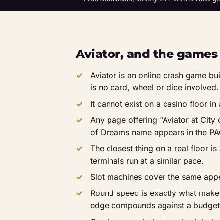
Aviator, and the games 
Aviator is an online crash game bui
is no card, wheel or dice involved.
It cannot exist on a casino floor i
Any page offering "Aviator at City 
of Dreams name appears in the PA
The closest thing on a real floor i
terminals run at a similar pace.
Slot machines cover the same appeti
Round speed is exactly what makes 
edge compounds against a budget