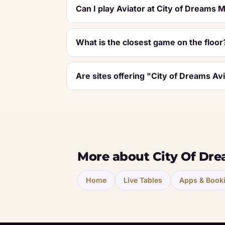
Can I play Aviator at City of Dreams M
What is the closest game on the floor
Are sites offering "City of Dreams Av
More about City Of Dr
Home
Live Tables
Apps & Book