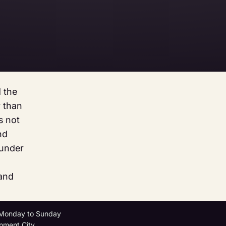
d the
r than
s not
nd
 under
 and
, Monday to Sunday
inment City