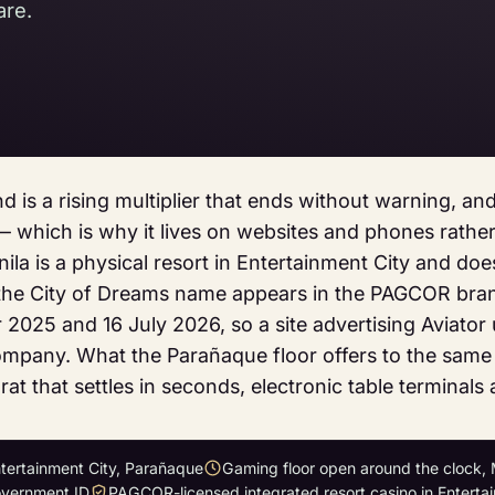
are.
nd is a rising multiplier that ends without warning, an
— which is why it lives on websites and phones rathe
nila is a physical resort in Entertainment City and doe
r the City of Dreams name appears in the PAGCOR bra
2025 and 16 July 2026, so a site advertising Aviator
company. What the Parañaque floor offers to the same
rat that settles in seconds, electronic table terminals
tertainment City, Parañaque
Gaming floor open around the clock
government ID
PAGCOR-licensed integrated resort casino in Enterta