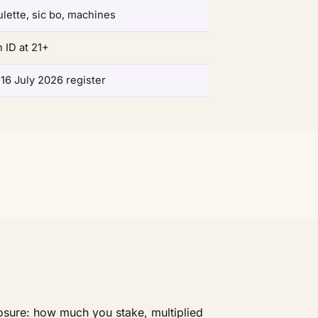
ulette, sic bo, machines
 ID at 21+
 16 July 2026 register
posure: how much you stake, multiplied