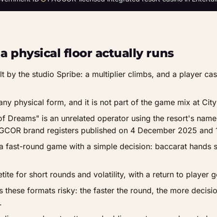
a physical floor actually runs
lt by the studio Spribe: a multiplier climbs, and a player c
n any physical form, and it is not part of the game mix at Ci
of Dreams" is an unrelated operator using the resort's name
GCOR brand registers published on 4 December 2025 and 
s a fast-round game with a simple decision: baccarat hands s
te for short rounds and volatility, with a return to player
these formats risky: the faster the round, the more decisi
.