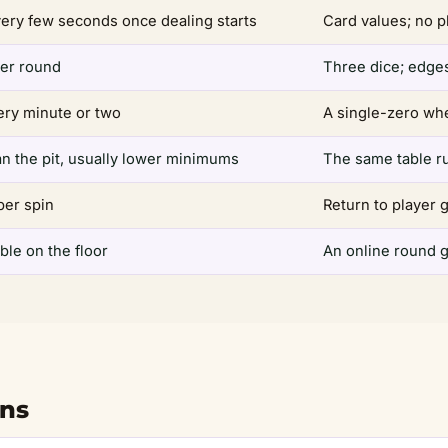
ery few seconds once dealing starts
Card values; no p
per round
Three dice; edge
ery minute or two
A single-zero wh
an the pit, usually lower minimums
The same table r
per spin
Return to player 
ble on the floor
An online round g
ons