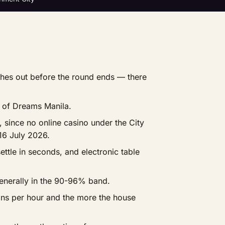
ashes out before the round ends — there
ty of Dreams Manila.
, since no online casino under the City
16 July 2026.
ettle in seconds, and electronic table
 generally in the 90-96% band.
ons per hour and the more the house