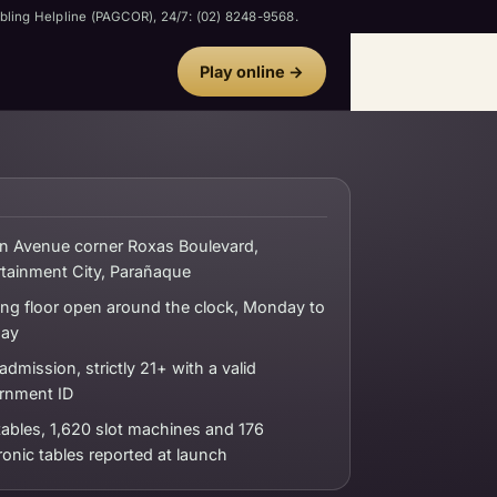
ambling Helpline (PAGCOR), 24/7: (02) 8248-9568.
Play online →
n Avenue corner Roxas Boulevard,
rtainment City, Parañaque
ng floor open around the clock, Monday to
ay
admission, strictly 21+ with a valid
rnment ID
ables, 1,620 slot machines and 176
ronic tables reported at launch